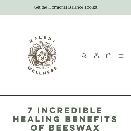
Skip
Get the Hormonal Balance Toolkit
to
content
Search
Log in
Cart
7 Incredible
Healing Benefits
of Beeswax