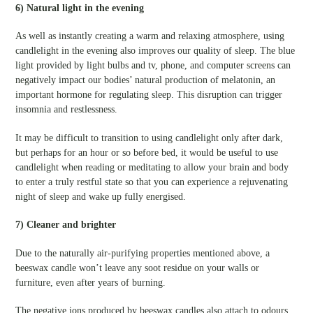
6) Natural light in the evening
As well as instantly creating a warm and relaxing atmosphere, using
candlelight in the evening also improves our quality of sleep. The blue
light provided by light bulbs and tv, phone, and computer screens can
negatively impact our bodies’ natural production of melatonin, an
important hormone for regulating sleep. This disruption can trigger
insomnia and restlessness.
It may be difficult to transition to using candlelight only after dark,
but perhaps for an hour or so before bed, it would be useful to use
candlelight when reading or meditating to allow your brain and body
to enter a truly restful state so that you can experience a rejuvenating
night of sleep and wake up fully energised.
7) Cleaner and brighter
Due to the naturally air-purifying properties mentioned above, a
beeswax candle won’t leave any soot residue on your walls or
furniture, even after years of burning.
The negative ions produced by beeswax candles also attach to odours