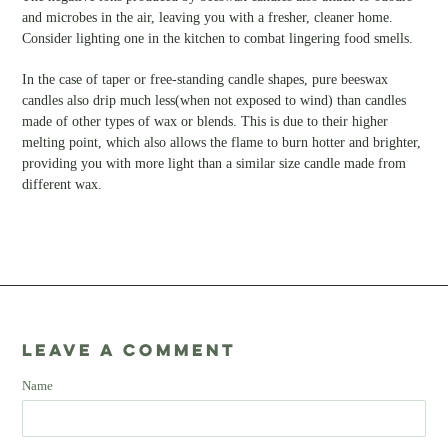
and microbes in the air, leaving you with a fresher, cleaner home.
Consider lighting one in the kitchen to combat lingering food smells.
In the case of taper or free-standing candle shapes, pure beeswax
candles also drip much less(when not exposed to wind) than candles
made of other types of wax or blends. This is due to their higher
melting point, which also allows the flame to burn hotter and brighter,
providing you with more light than a similar size candle made from
different wax.
Leave a comment
Name