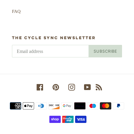
FAQ
The Cycle Sync newsletter
SUBSCRIBE
Facebook
Pinterest
Instagram
YouTube
RSS
Payment
methods