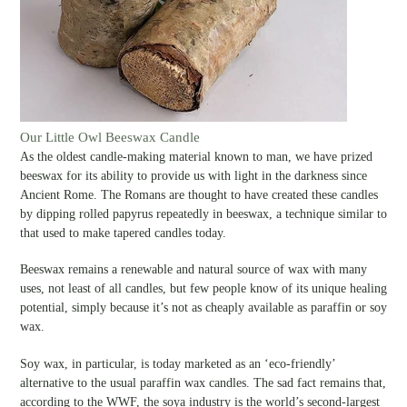
Our Little Owl Beeswax Candle
As the oldest candle-making material known to man, we have prized
beeswax for its ability to provide us with light in the darkness since
Ancient Rome. The Romans are thought to have created these candles
by dipping rolled papyrus repeatedly in beeswax, a technique similar to
that used to make tapered candles today.
Beeswax remains a renewable and natural source of wax with many
uses, not least of all candles, but few people know of its unique healing
potential, simply because it’s not as cheaply available as paraffin or soy
wax.
Soy wax, in particular, is today marketed as an ‘eco-friendly’
alternative to the usual paraffin wax candles. The sad fact remains that,
according to the WWF, the soya industry is the world’s second-largest