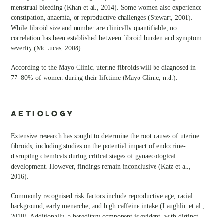
menstrual bleeding (Khan et al., 2014). Some women also experience
constipation, anaemia, or reproductive challenges (Stewart, 2001).
While fibroid size and number are clinically quantifiable, no
correlation has been established between fibroid burden and symptom
severity (McLucas, 2008).
According to the Mayo Clinic, uterine fibroids will be diagnosed in
77–80% of women during their lifetime (Mayo Clinic, n.d.).
AETIOLOGY
Extensive research has sought to determine the root causes of uterine
fibroids, including studies on the potential impact of endocrine-
disrupting chemicals during critical stages of gynaecological
development. However, findings remain inconclusive (Katz et al.,
2016).
Commonly recognised risk factors include reproductive age, racial
background, early menarche, and high caffeine intake (Laughlin et al.,
2010). Additionally, a hereditary component is evident, with distinct