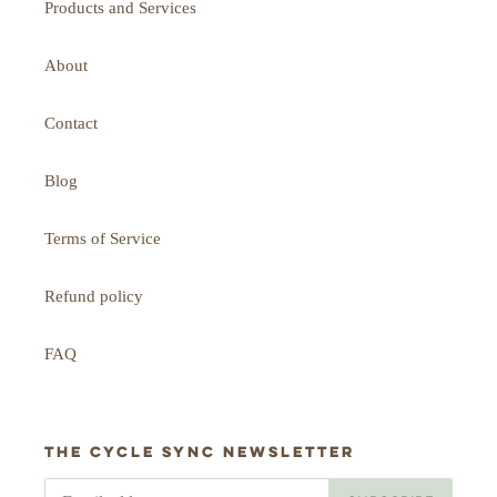
Products and Services
About
Contact
Blog
Terms of Service
Refund policy
FAQ
The Cycle Sync newsletter