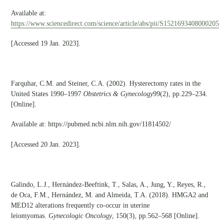
Available at:
https://www.sciencedirect.com/science/article/abs/pii/S1521693408000205
[Accessed 19 Jan. 2023].
Farquhar, C.M. and Steiner, C.A. (2002). Hysterectomy rates in the
United States 1990–1997
Obstetrics & Gynecology
99(2), pp.229–234.
[Online].
Available at: https://pubmed.ncbi.nlm.nih.gov/11814502/
[Accessed 20 Jan. 2023].
Galindo, L.J., Hernández-Beeftink, T., Salas, A., Jung, Y., Reyes, R.,
de Oca, F.M., Hernández, M. and Almeida, T.A. (2018). HMGA2 and
MED12 alterations frequently co-occur in uterine
leiomyomas.
Gynecologic Oncology
, 150(3), pp.562–568 [Online].