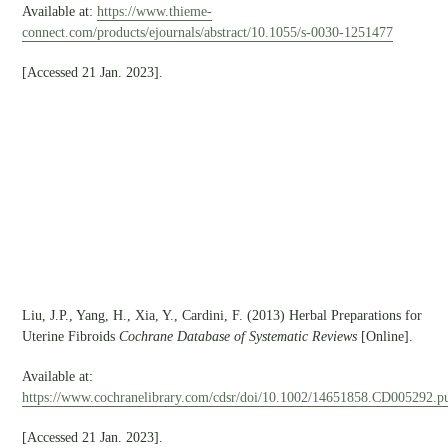
Available at:
https://www.thieme-
connect.com/products/ejournals/abstract/10.1055/s-0030-1251477
[Accessed 21 Jan. 2023].
Liu, J.P., Yang, H., Xia, Y., Cardini, F. (2013) Herbal Preparations for
Uterine Fibroids
Cochrane Database of Systematic Reviews
[Online].
Available at:
https://www.cochranelibrary.com/cdsr/doi/10.1002/14651858.CD005292.pu
[Accessed 21 Jan. 2023].