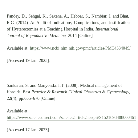
Pandey, D., Sehgal, K., Saxena, A., Hebbar, S., Nambiar, J. and Bhat,
R.G. (2014). An Audit of Indications, Complications, and Justification
of Hysterectomies at a Teaching Hospital in India.
International
Journal of Reproductive Medicine
, 2014 [Online].
Available at:
https://www.ncbi.nlm.nih.gov/pmc/articles/PMC4334049/
[Accessed 19 Jan. 2023].
Sankaran, S. and Manyonda, I.T. (2008). Medical management of
fibroids.
Best Practice & Research Clinical Obstetrics & Gynaecology
,
22(4), pp.655–676 [Online].
Available at:
https://www.sciencedirect.com/science/article/abs/pii/S1521693408000461
[Accessed 17 Jan. 2023].