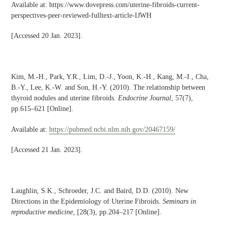
Available at: https://www.dovepress.com/uterine-fibroids-current-
perspectives-peer-reviewed-fulltext-article-IJWH
[Accessed 20 Jan. 2023].
Kim, M.-H., Park, Y.R., Lim, D.-J., Yoon, K.-H., Kang, M.-I., Cha,
B.-Y., Lee, K.-W. and Son, H.-Y. (2010). The relationship between
thyroid nodules and uterine fibroids.
Endocrine Journal
, 57(7),
pp.615–621 [Online].
Available at:
https://pubmed.ncbi.nlm.nih.gov/20467159/
[Accessed 21 Jan. 2023].
Laughlin, S.K., Schroeder, J.C. and Baird, D.D. (2010). New
Directions in the Epidemiology of Uterine Fibroids.
Seminars in
reproductive medicine
, [28(3), pp.204–217 [Online].