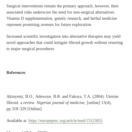
Surgical interventions remain the primary approach; however, their
associated risks underscore the need for non-surgical alternatives.
Vitamin D supplementation, genetic research, and herbal medicine
represent promising avenues for future exploration.
Increased scientific investigation into alternative therapies may yield
novel approaches that could mitigate fibroid growth without resorting
to major surgical procedures.
References
Akinyemi, B.O., Adewoye, B.R. and Fakoya, T.A. (2004). Uterine
fibroid: a review.
Nigerian journal of medicine
, [online] 13(4),
pp.318–329 [Online].
Available at:
https://europepmc.org/article/med/15523855