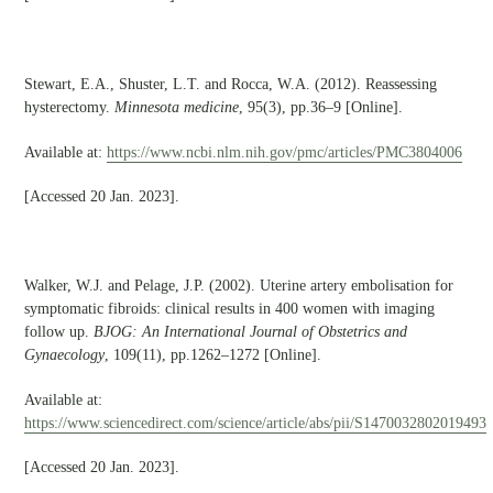
Stewart, E.A., Shuster, L.T. and Rocca, W.A. (2012). Reassessing
hysterectomy.
Minnesota medicine
, 95(3), pp.36–9 [Online].
Available at:
https://www.ncbi.nlm.nih.gov/pmc/articles/PMC3804006
[Accessed 20 Jan. 2023].
Walker, W.J. and Pelage, J.P. (2002). Uterine artery embolisation for
symptomatic fibroids: clinical results in 400 women with imaging
follow up.
BJOG: An International Journal of Obstetrics and
Gynaecology
, 109(11), pp.1262–1272 [Online].
Available at:
https://www.sciencedirect.com/science/article/abs/pii/S1470032802019493
[Accessed 20 Jan. 2023].