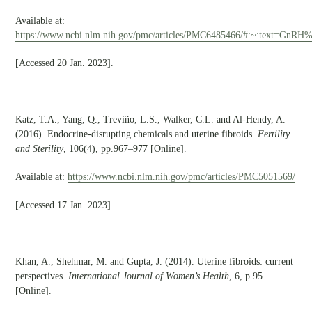
Available at:
https://www.ncbi.nlm.nih.gov/pmc/articles/PMC6485466/#:~:text=Gn
[Accessed 20 Jan. 2023].
Katz, T.A., Yang, Q., Treviño, L.S., Walker, C.L. and Al-Hendy, A.
(2016). Endocrine-disrupting chemicals and uterine fibroids.
Fertility
and Sterility
, 106(4), pp.967–977 [Online].
Available at:
https://www.ncbi.nlm.nih.gov/pmc/articles/PMC5051569/
[Accessed 17 Jan. 2023].
Khan, A., Shehmar, M. and Gupta, J. (2014). Uterine fibroids: current
perspectives.
International Journal of Women’s Health
, 6, p.95
[Online].