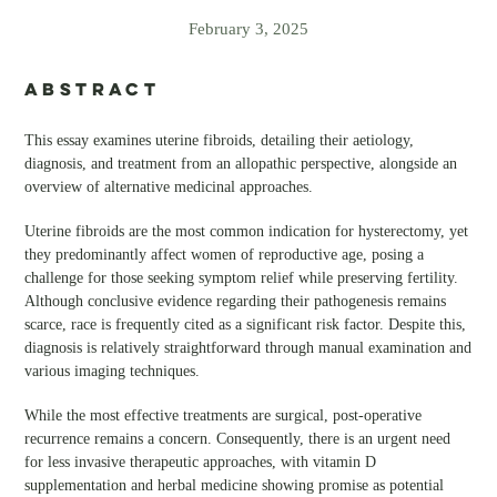
February 3, 2025
ABSTRACT
This essay examines uterine fibroids, detailing their aetiology,
diagnosis, and treatment from an allopathic perspective, alongside an
overview of alternative medicinal approaches.
Uterine fibroids are the most common indication for hysterectomy, yet
they predominantly affect women of reproductive age, posing a
challenge for those seeking symptom relief while preserving fertility.
Although conclusive evidence regarding their pathogenesis remains
scarce, race is frequently cited as a significant risk factor. Despite this,
diagnosis is relatively straightforward through manual examination and
various imaging techniques.
While the most effective treatments are surgical, post-operative
recurrence remains a concern. Consequently, there is an urgent need
for less invasive therapeutic approaches, with vitamin D
supplementation and herbal medicine showing promise as potential