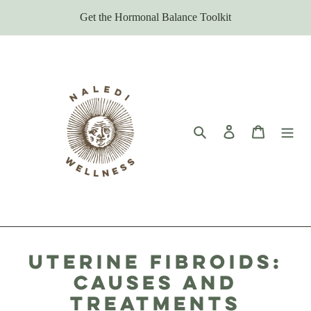
Skip
Get the Hormonal Balance Toolkit
to
content
Search
Log in
Cart
Uterine Fibroids:
Causes and
Treatments