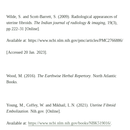
Wilde, S. and Scott-Barrett, S. (2009). Radiological appearances of
uterine fibroids.
The Indian journal of radiology & imaging
, 19(3),
pp.222–31 [Online].
Available at: https://www.ncbi.nlm.nih.gov/pmc/articles/PMC2766886/
[Accessed 20 Jan. 2023].
Wood, M. (2016).
The Earthwise Herbal Repertory
. North Atlantic
Books.
Young, M., Coffey, W. and Mikhail, L.N. (2021).
Uterine Fibroid
Embolization
. Nih.gov. [Online].
Available at:
https://www.ncbi.nlm.nih.gov/books/NBK519016/
.