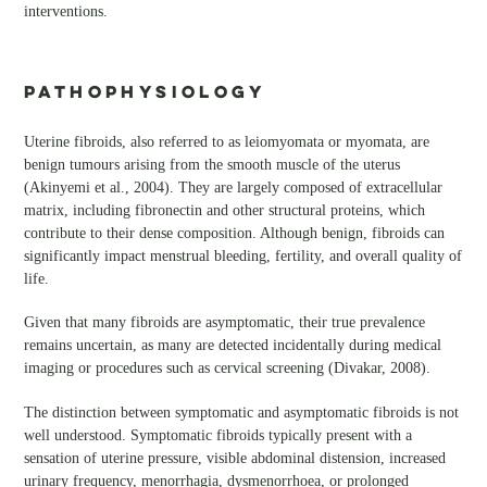
interventions.
PATHOPHYSIOLOGY
Uterine fibroids, also referred to as leiomyomata or myomata, are
benign tumours arising from the smooth muscle of the uterus
(Akinyemi et al., 2004). They are largely composed of extracellular
matrix, including fibronectin and other structural proteins, which
contribute to their dense composition. Although benign, fibroids can
significantly impact menstrual bleeding, fertility, and overall quality of
life.
Given that many fibroids are asymptomatic, their true prevalence
remains uncertain, as many are detected incidentally during medical
imaging or procedures such as cervical screening (Divakar, 2008).
The distinction between symptomatic and asymptomatic fibroids is not
well understood. Symptomatic fibroids typically present with a
sensation of uterine pressure, visible abdominal distension, increased
urinary frequency, menorrhagia, dysmenorrhoea, or prolonged