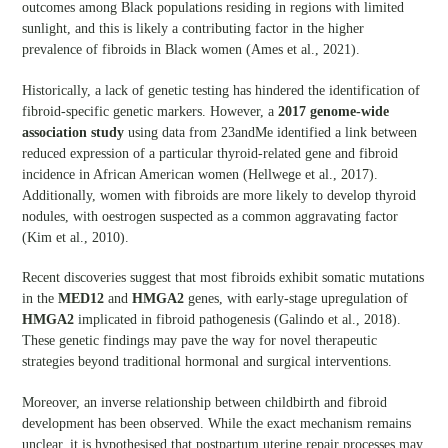
outcomes among Black populations residing in regions with limited
sunlight, and this is likely a contributing factor in the higher
prevalence of fibroids in Black women (Ames et al., 2021).
Historically, a lack of genetic testing has hindered the identification of
fibroid-specific genetic markers. However, a
2017 genome-wide
association study
using data from 23andMe identified a link between
reduced expression of a particular thyroid-related gene and fibroid
incidence in African American women (Hellwege et al., 2017).
Additionally, women with fibroids are more likely to develop thyroid
nodules, with oestrogen suspected as a common aggravating factor
(Kim et al., 2010).
Recent discoveries suggest that most fibroids exhibit somatic mutations
in the
MED12
and
HMGA2
genes, with early-stage upregulation of
HMGA2
implicated in fibroid pathogenesis (Galindo et al., 2018).
These genetic findings may pave the way for novel therapeutic
strategies beyond traditional hormonal and surgical interventions.
Moreover, an inverse relationship between childbirth and fibroid
development has been observed. While the exact mechanism remains
unclear, it is hypothesised that postpartum uterine repair processes may