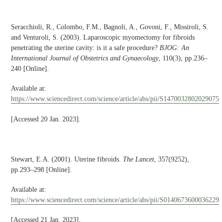
Seracchioli, R., Colombo, F.M., Bagnoli, A., Govoni, F., Missiroli, S.
and Venturoli, S. (2003). Laparoscopic myomectomy for fibroids
penetrating the uterine cavity: is it a safe procedure?
BJOG: An
International Journal of Obstetrics and Gynaecology
, 110(3), pp.236–
240 [Online].
Available at:
https://www.sciencedirect.com/science/article/abs/pii/S1470032802029075
[Accessed 20 Jan. 2023].
Stewart, E.A. (2001). Uterine fibroids.
The Lancet
, 357(9252),
pp.293–298 [Online].
Available at:
https://www.sciencedirect.com/science/article/abs/pii/S0140673600036229
[Accessed 21 Jan. 2023].