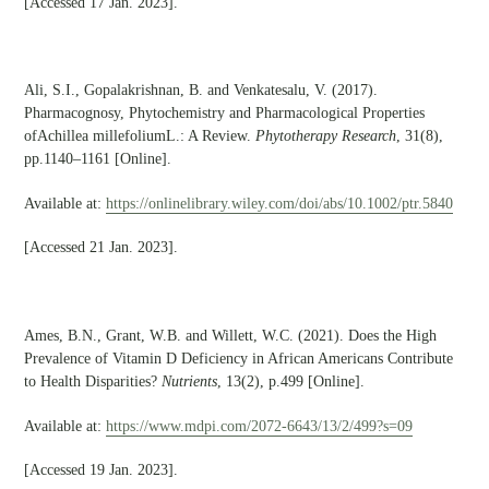
[Accessed 17 Jan. 2023].
Ali, S.I., Gopalakrishnan, B. and Venkatesalu, V. (2017).
Pharmacognosy, Phytochemistry and Pharmacological Properties
ofAchillea millefoliumL.: A Review.
Phytotherapy Research
, 31(8),
pp.1140–1161 [Online].
Available at:
https://onlinelibrary.wiley.com/doi/abs/10.1002/ptr.5840
[Accessed 21 Jan. 2023].
Ames, B.N., Grant, W.B. and Willett, W.C. (2021). Does the High
Prevalence of Vitamin D Deficiency in African Americans Contribute
to Health Disparities?
Nutrients
, 13(2), p.499 [Online].
Available at:
https://www.mdpi.com/2072-6643/13/2/499?s=09
[Accessed 19 Jan. 2023].