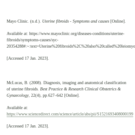
Mayo Clinic. (n.d.).
Uterine fibroids - Symptoms and causes
[Online].
Available at: https://www.mayoclinic.org/diseases-conditions/uterine-
fibroids/symptoms-causes/syc-
20354288#:~:text=Uterine%20fibroids%2C%20also%20called%20leiomy
[Accessed 17 Jan. 2023].
McLucas, B. (2008). Diagnosis, imaging and anatomical classification
of uterine fibroids.
Best Practice & Research Clinical Obstetrics &
Gynaecology
, 22(4), pp.627–642 [Online].
Available at:
https://www.sciencedirect.com/science/article/abs/pii/S1521693408000199
[Accessed 17 Jan. 2023].