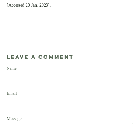
[Accessed 20 Jan. 2023].
Leave a comment
Name
Email
Message