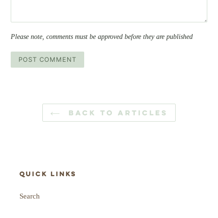
Please note, comments must be approved before they are published
BACK TO ARTICLES
Quick links
Search