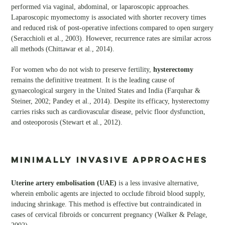
performed via vaginal, abdominal, or laparoscopic approaches.
Laparoscopic myomectomy is associated with shorter recovery times
and reduced risk of post-operative infections compared to open surgery
(Seracchioli et al., 2003). However, recurrence rates are similar across
all methods (Chittawar et al., 2014).
For women who do not wish to preserve fertility,
hysterectomy
remains the definitive treatment. It is the leading cause of
gynaecological surgery in the United States and India (Farquhar &
Steiner, 2002; Pandey et al., 2014). Despite its efficacy, hysterectomy
carries risks such as cardiovascular disease, pelvic floor dysfunction,
and osteoporosis (Stewart et al., 2012).
Minimally Invasive Approaches
Uterine artery embolisation (UAE)
is a less invasive alternative,
wherein embolic agents are injected to occlude fibroid blood supply,
inducing shrinkage. This method is effective but contraindicated in
cases of cervical fibroids or concurrent pregnancy (Walker & Pelage,