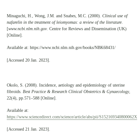
Minaguchi, H., Wong, J.M. and Snabes, M.C. (2000).
Clinical use of
nafarelin in the treatment of leiomyomas: a review of the literature
.
[
www.ncbi.nlm.nih.gov
. Centre for Reviews and Dissemination (UK)
[Online].
Available at: https://www.ncbi.nlm.nih.gov/books/NBK68431/
[Accessed 20 Jan. 2023].
Okolo, S. (2008). Incidence, aetiology and epidemiology of uterine
fibroids.
Best Practice & Research Clinical Obstetrics & Gynaecology
,
22(4), pp.571–588 [Online].
Available at:
https://www.sciencedirect.com/science/article/abs/pii/S152169340800062X
[Accessed 21 Jan. 2023].