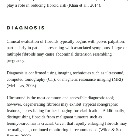
play a role in reducing fibroid risk (Khan et al., 2014).
DIAGNOSIS
Clinical evaluation of fibroids typically begins with pelvic palpation,
particularly in patients presenting with associated symptoms. Large or
multiple fibroids may cause abdominal distension resembling
pregnancy.
Diagnosis is confirmed using imaging techniques such as ultrasound,
computed tomography (CT), or magnetic resonance imaging (MRI)
(McLucas, 2008).
Ultrasound is the most common and accessible diagnostic tool;
however, degenerating fibroids may exhibit atypical sonographic
features, necessitating further imaging for clarification. Additionally,
distinguishing fibroids from malignant tumours such as
leiomyosarcomas is crucial. Given that rapidly enlarging fibroids may
be malignant, continued monitoring is recommended (Wilde & Scott-