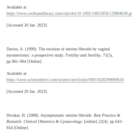
Available at:
https://www.cochranelibrary.com/cdsr/doi/10.1002/14651858.CD004638.pu
[Accessed 20 Jan. 2023].
Davies, A. (1999). The excision of uterine fibroids by vaginal
myomectomy: a prospective study.
Fertility and Sterility
, 71(5),
pp.961–964 [Online].
Available at:
https://www.sciencedirect.com/science/article/pii/S0015028299000618
[Accessed 20 Jan. 2023].
Divakar, H. (2008). Asymptomatic uterine fibroids.
Best Practice &
Research. Clinical Obstetrics & Gynaecology
, [online] 22(4), pp.643–
654 [Online].