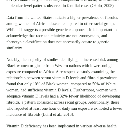
molecular-level patterns observed in familial cases (Okolo, 2008).
Data from the United States indicate a higher prevalence of fibroids
among women of African descent compared to other racial groups.
While this suggests a possible genetic component, it is important to
acknowledge that race and ethnicity are not synonymous, and
phenotypic classification does not necessarily equate to genetic
similarity.
Notably, the majority of studies identifying an increased risk among
Black women originate from Western nations with lower sunlight
exposure compared to Africa. A retrospective study examining the
relationship between serum vitamin D levels and fibroid prevalence
found that only 10% of Black women, compared to 50% of White
women, had sufficient vitamin D levels. Furthermore, women with
adequate vitamin D levels had a
32% lower
likelihood of developing
fibroids, a pattern consistent across racial groups. Additionally, those
who reported at least one hour of daily sun exposure exhibited a lower
incidence of fibroids (Baird et al., 2013).
Vitamin D deficiency has been implicated in various adverse health