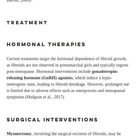
Barrett, 2009).
TREATMENT
Hormonal Therapies
Current treatments target the hormonal dependence of fibroid growth,
as fibroids are not observed in premenarchal girls and typically regress
post-menopause. Hormonal interventions include
gonadotropin-
releasing hormone (GnRH) agonists
, which induce a hypo-
oestrogenic state, leading to fibroid shrinkage. However, prolonged use
is limited due to adverse effects such as osteoporosis and menopausal
symptoms (Hodgson et al., 2017).
Surgical Interventions
Myomectomy
, involving the surgical excision of fibroids, may be