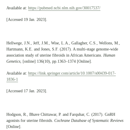
Available at:
https://pubmed.ncbi.nlm.nih.gov/30017537/
[Accessed 19 Jan. 2023].
Hellwege, J.N., Jeff, J.M., Wise, L.A., Gallagher, C.S., Wellons, M.,
Hartmann, K.E. and Jones, S.F. (2017). A multi-stage genome-wide
association study of uterine fibroids in African Americans.
Human
Genetics
, [online] 136(10), pp.1363–1374 [Online].
Available at:
https://link.springer.com/article/10.1007/s00439-017-
1836-1
[Accessed 17 Jan. 2023].
Hodgson, R., Bhave Chittawar, P. and Farquhar, C. (2017). GnRH
agonists for uterine fibroids.
Cochrane Database of Systematic Reviews
[Online].