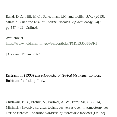
Baird, D.D., Hill, M.C., Schectman, J.M. and Hollis, B.W. (2013).
Vitamin D and the Risk of Uterine Fibroids.
Epidemiology
, 24(3),
pp.447–453 [Online].
Available at:
https://www.ncbi.nlm.nih.gov/pmc/articles/PMC5330388/#R1
[Accessed 19 Jan. 2023].
Bartram, T. (1998)
Encyclopaedia of Herbal Medicine
,
London,
Robinson Publishing Ltdw
Chittawar, P. B., Franik, S., Pouwer, A. W., Farquhar, C. (2014)
Minimally invasive surgical techniques versus open myomectomy for
uterine fibroids
Cochrane Database of Systematic Reviews
[Online].