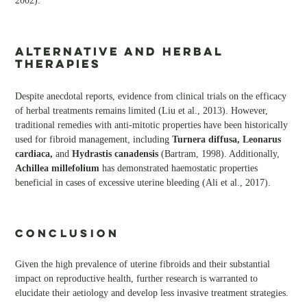
2002).
Alternative and Herbal
Therapies
Despite anecdotal reports, evidence from clinical trials on the efficacy
of herbal treatments remains limited (Liu et al., 2013). However,
traditional remedies with anti-mitotic properties have been historically
used for fibroid management, including
Turnera diffusa, Leonarus
cardiaca,
and
Hydrastis canadensis
(Bartram, 1998). Additionally,
Achillea millefolium
has demonstrated haemostatic properties
beneficial in cases of excessive uterine bleeding (Ali et al., 2017).
CONCLUSION
Given the high prevalence of uterine fibroids and their substantial
impact on reproductive health, further research is warranted to
elucidate their aetiology and develop less invasive treatment strategies.